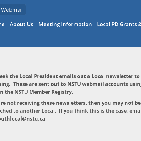
Webmail
me
About Us
Meeting Information
Local PD Grants 
eek the Local President emails out a Local newsletter t
ing. These are sent out to NSTU webmail accounts usin
in the NSTU Member Registry.
are not receiving these newsletters, then you may not b
ched to another Local. If you think this is the case, emai
uthlocal@nstu.ca