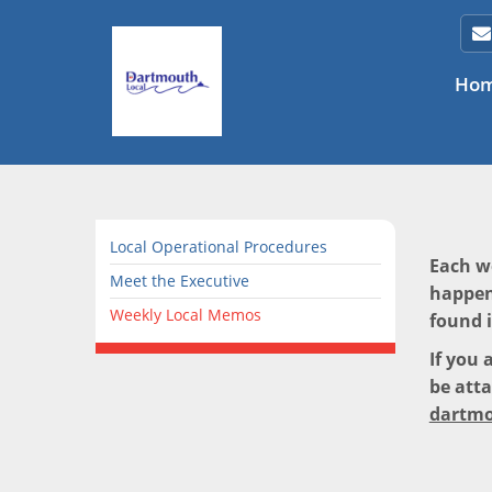
Ho
Local Operational Procedures
Each w
Meet the Executive
happen
Weekly Local Memos
found 
If you 
be atta
dartmo