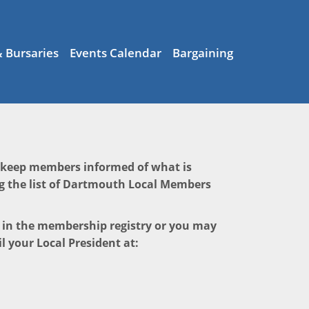
& Bursaries
Events Calendar
Bargaining
o keep members informed of what is
g the list of Dartmouth Local Members
e in the membership registry or you may
l your Local President at: